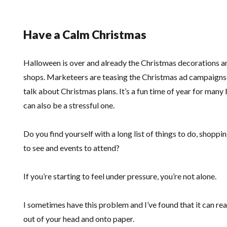
Have a Calm Christmas
Halloween is over and already the Christmas decorations and
shops. Marketeers are teasing the Christmas ad campaigns 
talk about Christmas plans. It’s a fun time of year for many
can also be a stressful one.
Do you find yourself with a long list of things to do, shopping
to see and events to attend?
If you’re starting to feel under pressure, you’re not alone.
I sometimes have this problem and I’ve found that it can rea
out of your head and onto paper.