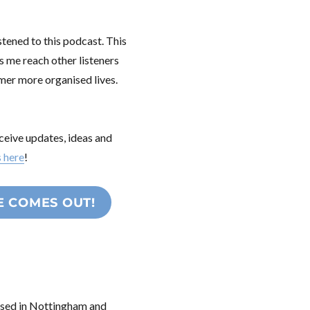
stened to this podcast. This
s me reach other listeners
lmer more organised lives.
ceive updates, ideas and
s here
!
E COMES OUT!
based in Nottingham and