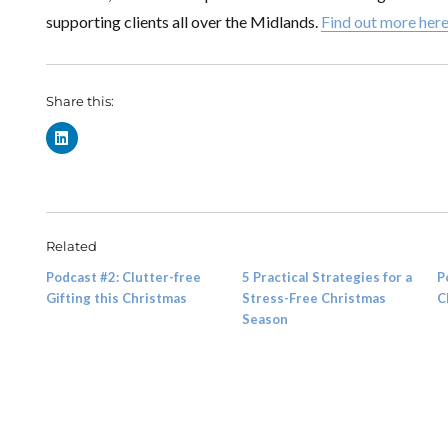
supporting clients all over the Midlands.
Find out more her
Share this:
Related
Podcast #2: Clutter-free
5 Practical Strategies for a
P
Gifting this Christmas
Stress-Free Christmas
C
Season