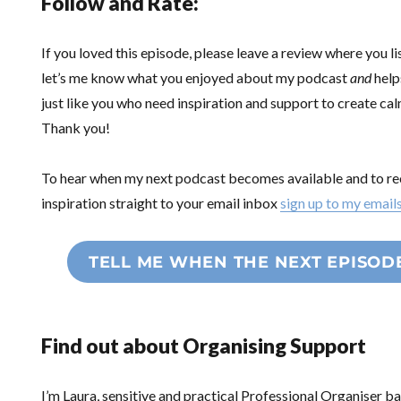
Follow and Rate:
If you loved this episode, please leave a review where you li
let’s me know what you enjoyed about my podcast
and
help
just like you who need inspiration and support to create ca
Thank you!
To hear when my next podcast becomes available and to re
inspiration straight to your email inbox
sign up to my email
TELL ME WHEN THE NEXT EPISOD
Find out about Organising Support
I’m Laura, sensitive and practical Professional Organiser 