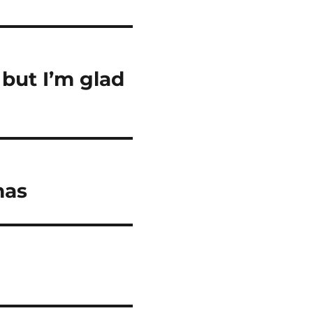
but I’m glad
mas