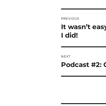
Post
PREVIOUS
navigation
It wasn’t ea
Previous
post:
I did!
NEXT
Podcast #2: C
Next
post: