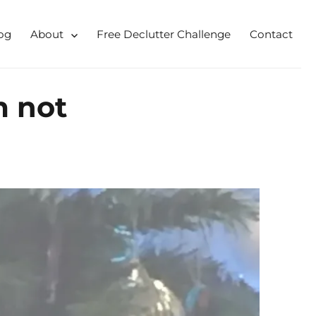
og
About
Free Declutter Challenge
Contact
 for busy mums and students
m not