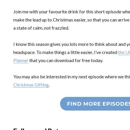
Join me with your favourite drink for this short episode whe
make the lead up to Christmas easier, so that you can arrive
a state of calm, not frazzled.
I know this season gives you lots more to think about and 
headspace. To make things a little easier, I’ve created
the U
Planner
that you can download for free today.
You may also be interested in my next episode where we t
Christmas Gifting
.
FIND MORE EPISODE