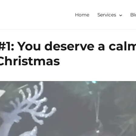
Home
Services
Bl
tershire, Derbyshire
ising & Decluttering Services
#1: You deserve a cal
 online
 Christmas