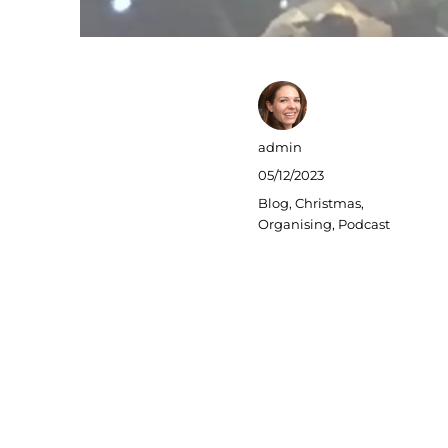
Author
admin
Posted
05/12/2023
on
Categories
Blog
,
Christmas
,
Organising
,
Podcast