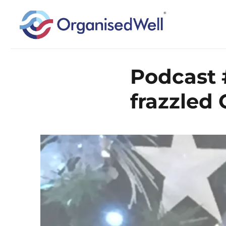
Home Organisation and Decluttering Expert for Nottinghamshire, Leices
OrganisedWell – Home Organ
Podcast 
across the Midlands, UK and
frazzled