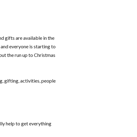
 gifts are available in the
and everyone is starting to
 but the run up to Christmas
, gifting, activities, people
lly help to get everything