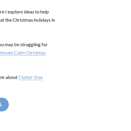
re I explore ideas to help
 at the Christmas holidays in
you may be struggling for
ltimate Calm Christmas
hink about
Clutter-free
S