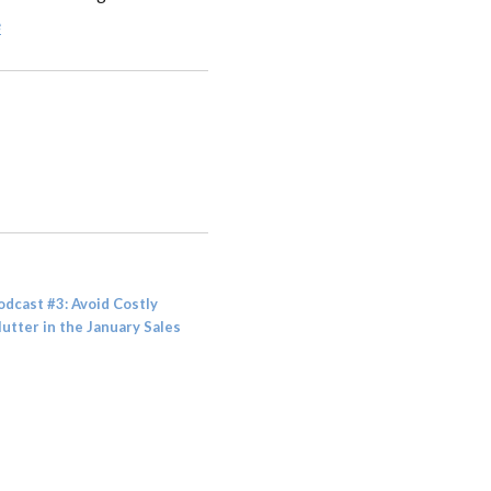
e
odcast #3: Avoid Costly
lutter in the January Sales