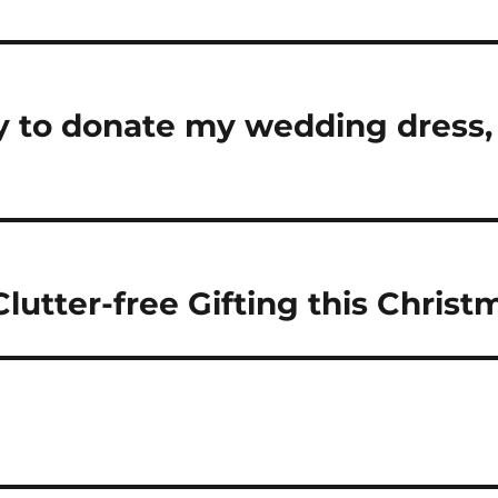
sy to donate my wedding dress, 
lutter-free Gifting this Christ