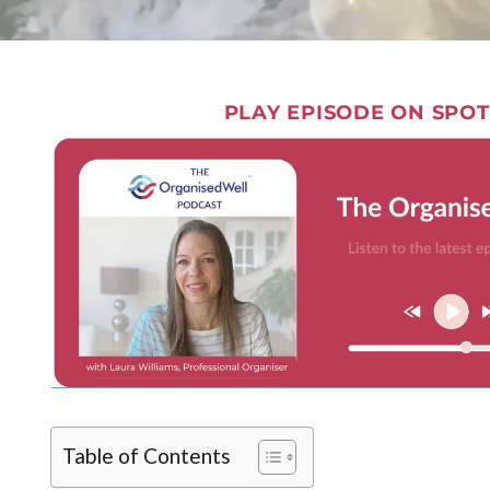
PLAY EPISODE ON SPOT
Table of Contents