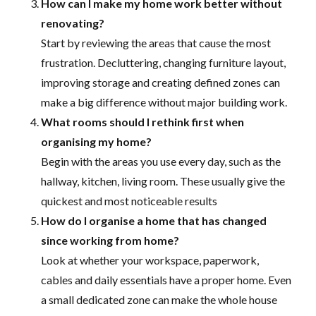
How can I make my home work better without
renovating?
Start by reviewing the areas that cause the most
frustration. Decluttering, changing furniture layout,
improving storage and creating defined zones can
make a big difference without major building work.
What rooms should I rethink first when
organising my home?
Begin with the areas you use every day, such as the
hallway, kitchen, living room. These usually give the
quickest and most noticeable results
How do I organise a home that has changed
since working from home?
Look at whether your workspace, paperwork,
cables and daily essentials have a proper home. Even
a small dedicated zone can make the whole house