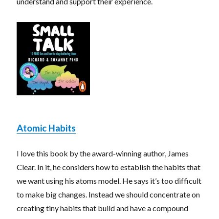
understand and support their experience.
Atomic Habits
I love this book by the award-winning author, James
Clear. In it, he considers how to establish the habits that
we want using his atoms model. He says it’s too difficult
to make big changes. Instead we should concentrate on
creating tiny habits that build and have a compound