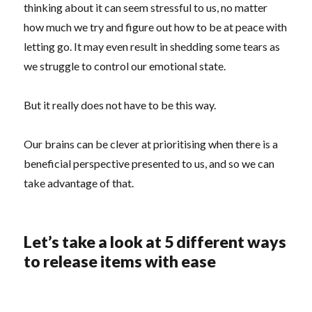
thinking about it can seem stressful to us, no matter
how much we try and figure out how to be at peace with
letting go. It may even result in shedding some tears as
we struggle to control our emotional state.
But it really does not have to be this way.
Our brains can be clever at prioritising when there is a
beneficial perspective presented to us, and so we can
take advantage of that.
Let’s take a look at 5 different ways
to release items with ease