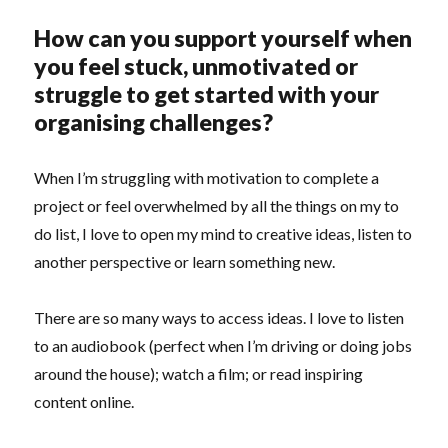
How can you support yourself when
you feel stuck, unmotivated or
struggle to get started with your
organising challenges?
When I’m struggling with motivation to complete a
project or feel overwhelmed by all the things on my to
do list, I love to open my mind to creative ideas, listen to
another perspective or learn something new.
There are so many ways to access ideas. I love to listen
to an audiobook (perfect when I’m driving or doing jobs
around the house); watch a film; or read inspiring
content online.