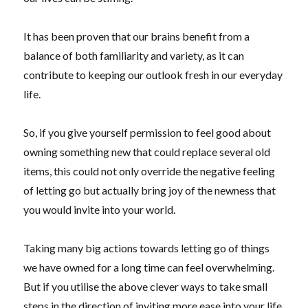
It has been proven that our brains benefit from a
balance of both familiarity and variety, as it can
contribute to keeping our outlook fresh in our everyday
life.
So, if you give yourself permission to feel good about
owning something new that could replace several old
items, this could not only override the negative feeling
of letting go but actually bring joy of the newness that
you would invite into your world.
Taking many big actions towards letting go of things
we have owned for a long time can feel overwhelming.
But if you utilise the above clever ways to take small
steps in the direction of inviting more ease into your life