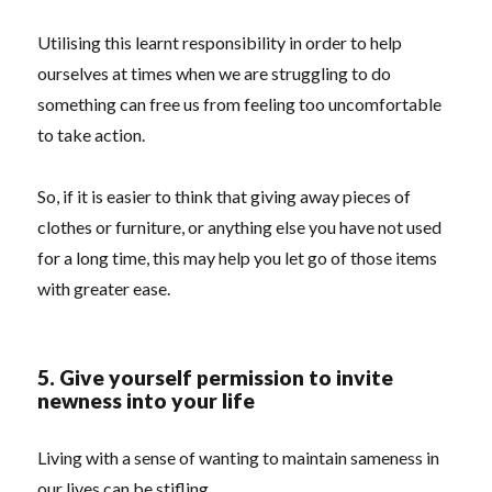
Utilising this learnt responsibility in order to help
ourselves at times when we are struggling to do
something can free us from feeling too uncomfortable
to take action.
So, if it is easier to think that giving away pieces of
clothes or furniture, or anything else you have not used
for a long time, this may help you let go of those items
with greater ease.
5. Give yourself permission to invite
newness into your life
Living with a sense of wanting to maintain sameness in
our lives can be stifling.