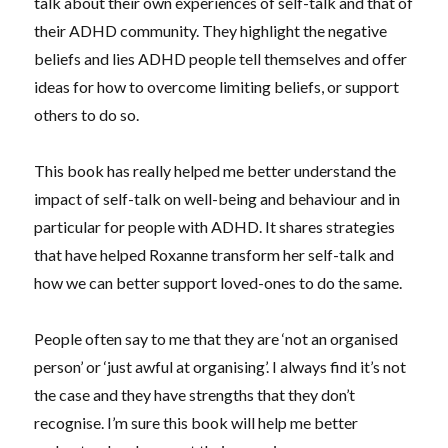
talk about their own experiences of self-talk and that of
their ADHD community. They highlight the negative
beliefs and lies ADHD people tell themselves and offer
ideas for how to overcome limiting beliefs, or support
others to do so.
This book has really helped me better understand the
impact of self-talk on well-being and behaviour and in
particular for people with ADHD. It shares strategies
that have helped Roxanne transform her self-talk and
how we can better support loved-ones to do the same.
People often say to me that they are ‘not an organised
person’ or ‘just awful at organising’. I always find it’s not
the case and they have strengths that they don’t
recognise. I’m sure this book will help me better