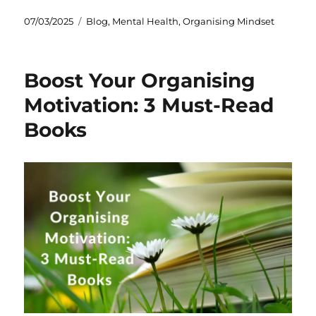
Posted
Categories
07/03/2025
Blog
,
Mental Health
,
Organising Mindset
on
Boost Your Organising
Motivation: 3 Must-Read
Books