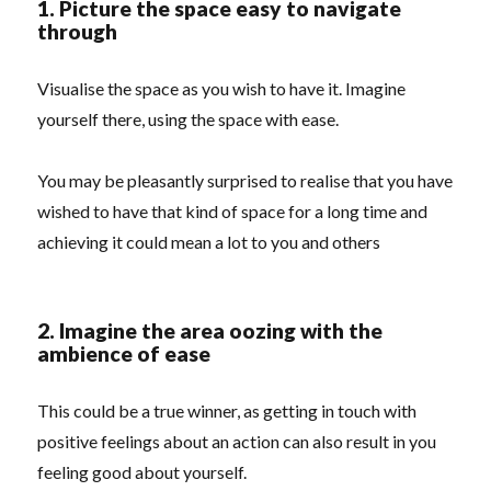
1. Picture the space easy to navigate
through
Visualise the space as you wish to have it. Imagine
yourself there, using the space with ease.
You may be pleasantly surprised to realise that you have
wished to have that kind of space for a long time and
achieving it could mean a lot to you and others
2. Imagine the area oozing with the
ambience of ease
This could be a true winner, as getting in touch with
positive feelings about an action can also result in you
feeling good about yourself.