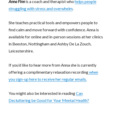
Anna Finn
is a coach and therapist who
helps people
struggling with stress and overwhelm
.
She teaches practical tools and empowers people to
find calm and move forward with confidence. Anna is
available for online and in-person sessions at her clinics
in Beeston, Nottingham and Ashby De La Zouch,
Leicestershire.
If you’d like to hear more from Anna she is currently
offering a complimentary relaxation recording
when
you sign-up here to receive her regular emails.
You might also be interested in reading
Can
Decluttering be Good for Your Mental Health?