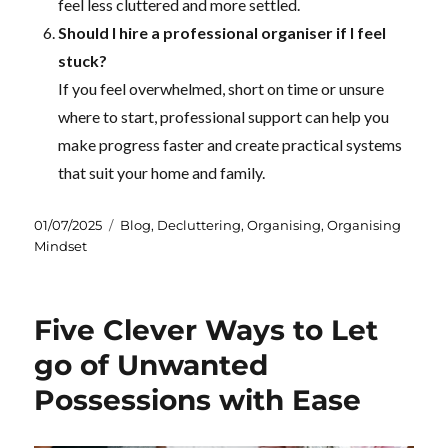
feel less cluttered and more settled.
Should I hire a professional organiser if I feel
stuck?
If you feel overwhelmed, short on time or unsure
where to start, professional support can help you
make progress faster and create practical systems
that suit your home and family.
Posted
Categories
01/07/2025
Blog
,
Decluttering
,
Organising
,
Organising
on
Mindset
Five Clever Ways to Let
go of Unwanted
Possessions with Ease