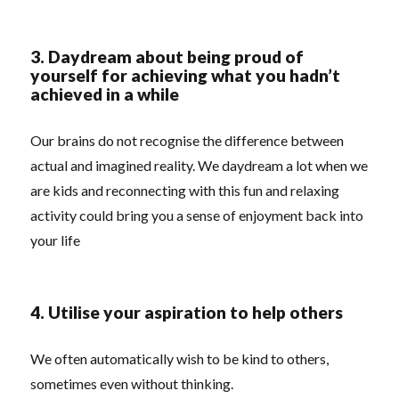
3. Daydream about being proud of
yourself for achieving what you hadn’t
achieved in a while
Our brains do not recognise the difference between
actual and imagined reality. We daydream a lot when we
are kids and reconnecting with this fun and relaxing
activity could bring you a sense of enjoyment back into
your life
4. Utilise your aspiration to help others
We often automatically wish to be kind to others,
sometimes even without thinking.