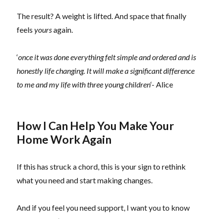
The result? A weight is lifted. And space that finally
feels
yours
again.
‘
once it was done everything felt simple and ordered and is
honestly life changing. It will make a significant difference
to me and my life with three young children
‘- Alice
How I Can Help You Make Your
Home Work Again
If this has struck a chord, this is your sign to rethink
what you need and start making changes.
And if you feel you need support, I want you to know