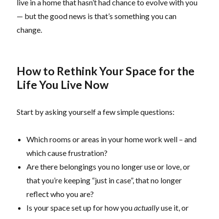
live in a home that hasn’t had chance to evolve with you
— but the good news is that’s something you can
change.
How to Rethink Your Space for the
Life You Live Now
Start by asking yourself a few simple questions:
Which rooms or areas in your home work well – and
which cause frustration?
Are there belongings you no longer use or love, or
that you’re keeping “just in case”, that no longer
reflect who you are?
Is your space set up for how you
actually
use it, or