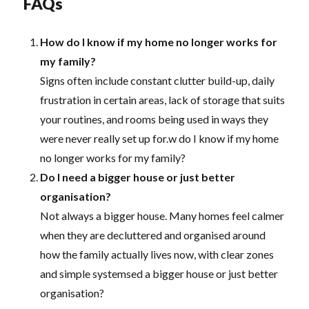
FAQs
How do I know if my home no longer works for
my family?
Signs often include constant clutter build-up, daily
frustration in certain areas, lack of storage that suits
your routines, and rooms being used in ways they
were never really set up for.w do I know if my home
no longer works for my family?
Do I need a bigger house or just better
organisation?
Not always a bigger house. Many homes feel calmer
when they are decluttered and organised around
how the family actually lives now, with clear zones
and simple systemsed a bigger house or just better
organisation?