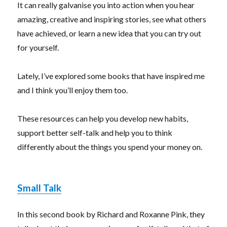
It can really galvanise you into action when you hear
amazing, creative and inspiring stories, see what others
have achieved, or learn a new idea that you can try out
for yourself.
Lately, I’ve explored some books that have inspired me
and I think you’ll enjoy them too.
These resources can help you develop new habits,
support better self-talk and help you to think
differently about the things you spend your money on.
Small Talk
In this second book by Richard and Roxanne Pink, they