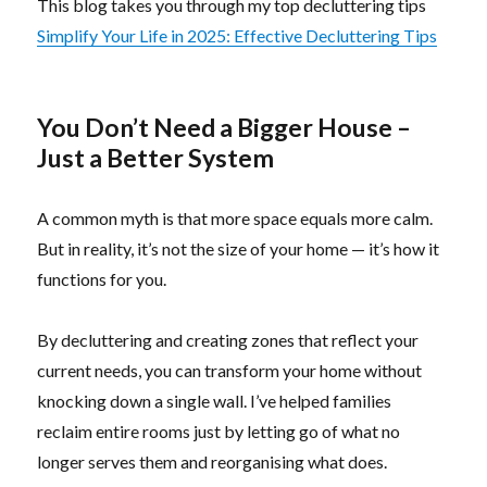
This blog takes you through my top decluttering tips
Si
mplify Your Life in 2025: Effective Decluttering Tips
You Don’t Need a Bigger House –
Just a Better System
A common myth is that more space equals more calm.
But in reality, it’s not the size of your home — it’s how it
functions for you.
By decluttering and creating zones that reflect your
current needs, you can transform your home without
knocking down a single wall. I’ve helped families
reclaim entire rooms just by letting go of what no
longer serves them and reorganising what does.