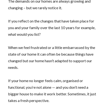
The demands on our homes are always growing and
changing – but we rarely notice it.
If you reflect on the changes that have taken place for
you and your family over the last 10 years for example,
what would you list?
When we feel frustrated or a little embarrassed by the
state of our home it can often be because things have
changed but our home hasn’t adapted to support our
needs.
If your home no longer feels calm, organised or
functional, you’re not alone — and you don’t need a
bigger house to make it work better. Sometimes, it just
takes a fresh perspective.