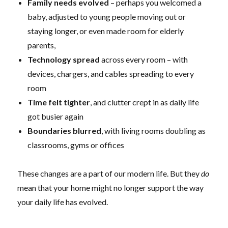
Family needs evolved
– perhaps you welcomed a
baby, adjusted to young people moving out or
staying longer, or even made room for elderly
parents,
Technology spread
across every room – with
devices, chargers, and cables spreading to every
room
Time felt tighter
, and clutter crept in as daily life
got busier again
Boundaries blurred
, with living rooms doubling as
classrooms, gyms or offices
These changes are a part of our modern life. But they
do
mean that your home might no longer support the way
your daily life has evolved.