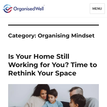
MENU
OrganisedWell – Home Organising
& Decluttering Services for busy
mums and students across the
Category:
Organising Mindset
Midlands, UK and online
Is Your Home Still
Working for You? Time to
Rethink Your Space