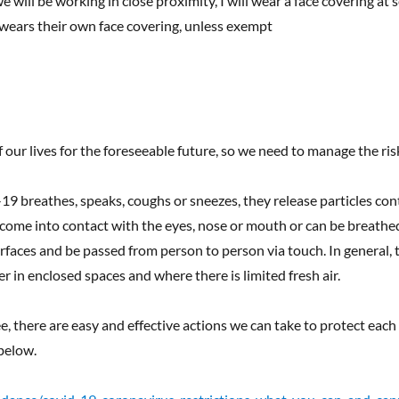
 will be working in close proximity, I will wear a face covering at 
 wears their own face covering, unless exempt
f our lives for the foreseeable future, so we need to manage the ris
breathes, speaks, coughs or sneezes, they release particles cont
 come into contact with the eyes, nose or mouth or can be breathe
urfaces and be passed from person to person via touch. In general, t
r in enclosed spaces and where there is limited fresh air.
ree, there are easy and effective actions we can take to protect eac
below.