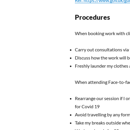
Ref: https://www.gov.uk/g
Procedures
When booking work with clie
Carry out consultations via
Discuss how the work will be 
Freshly launder my clothes a
When attending Face-to-face
Rearrange our session if I o
for Covid 19
Avoid travelling by any form
Take my breaks outside whe