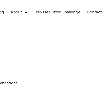
og
About
Free Declutter Challenge
Contact
 for busy mums and students
endations.