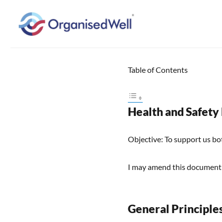
Home Organisation and Decluttering Expert for Nottinghamshire, Leices
OrganisedWell – Home Organ
across the Midlands, UK and
Table of Contents
Health and Safety
Objective: To support us bo
I may amend this document
General Principle