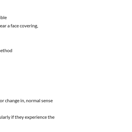
ible
ar a face covering,
method
 or change in, normal sense
ularly if they experience the