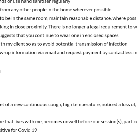
s or use hand sanitiser regularly
 from any other people in the home wherever possible
to be in the same room, maintain reasonable distance, where poss
g in close proximity. There is no longer a legal requirement to we
gests that you continue to wear one in enclosed spaces
ith my client so as to avoid potential transmission of infection
low-up information via email and request payment by contactless 
n
et of a new continuous cough, high temperature, noticed a loss of,
one that lives with me, becomes unwell before our session(s), partic
itive for Covid 19