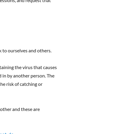
sessions, and request that
k to ourselves and others.
aining the virus that causes
d in by another person. The
he risk of catching or
h other and these are