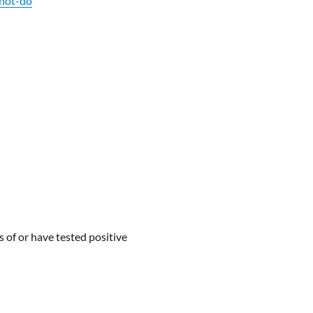
nnot-do
s of or have tested positive