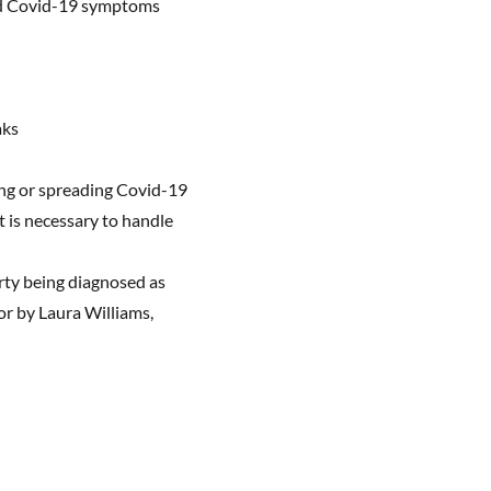
 had Covid-19 symptoms
aks
hing or spreading Covid-19
t is necessary to handle
arty being diagnosed as
 or by Laura Williams,