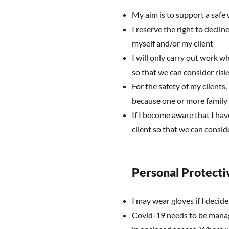
My aim is to support a safe
I reserve the right to declin
myself and/or my client
I will only carry out work wh
so that we can consider ris
For the safety of my clients,
because one or more family
If I become aware that I hav
client so that we can consi
Personal Protecti
I may wear gloves if I decide
Covid-19 needs to be manag