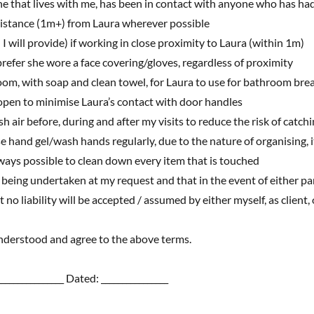
nyone that lives with me, has been in contact with anyone who has
distance (1m+) from Laura wherever possible
 I will provide) if working in close proximity to Laura (within 1m)
 prefer she wore a face covering/gloves, regardless of proximity
oom, with soap and clean towel, for Laura to use for bathroom bre
s open to minimise Laura’s contact with door handles
sh air before, during and after my visits to reduce the risk of catc
se hand gel/wash hands regularly, due to the nature of organising, i
ays possible to clean down every item that is touched
e being undertaken at my request and that in the event of either p
 no liability will be accepted / assumed by either myself, as client,
 understood and agree to the above terms.
________________ Dated: ________________