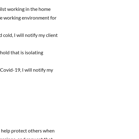
ilst working in the home
safe working environment for
 cold, I will notify my client
hold that is isolating
Covid-19, I will notify my
 help protect others when