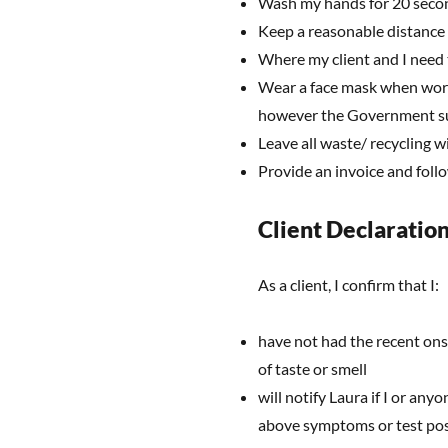
Wash my hands for 20 second
Keep a reasonable distance
Where my client and I need 
Wear a face mask when workin
however the Government sug
Leave all waste/ recycling w
Provide an invoice and fol
Client Declaratio
As a client, I confirm that I:
have not had the recent ons
of taste or smell
will notify Laura if I or any
above symptoms or test pos