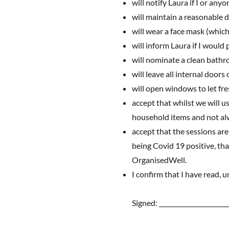
will notify Laura if I or a
will maintain a reasonable 
will wear a face mask (which
will inform Laura if I would
will nominate a clean bathr
will leave all internal door
will open windows to let fre
accept that whilst we will u
household items and not alw
accept that the sessions ar
being Covid 19 positive, that
OrganisedWell.
I confirm that I have read,
Signed: ______________________