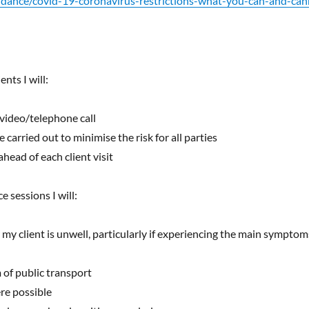
uidance/covid-19-coronavirus-restrictions-what-you-can-and-ca
nts I will:
 video/telephone call
carried out to minimise the risk for all parties
head of each client visit
 sessions I will:
r my client is unwell, particularly if experiencing the main symptom
 of public transport
re possible