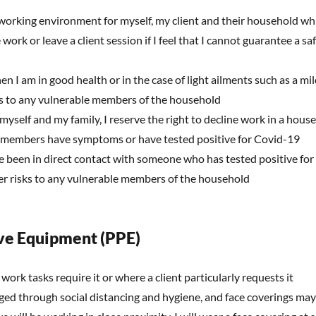
 working environment for myself, my client and their household wh
e work or leave a client session if I feel that I cannot guarantee a 
en I am in good health or in the case of light ailments such as a mild
ks to any vulnerable members of the household
 myself and my family, I reserve the right to decline work in a house
 members have symptoms or have tested positive for Covid-19
e been in direct contact with someone who has tested positive for 
der risks to any vulnerable members of the household
ve Equipment (PPE)
 work tasks require it or where a client particularly requests it
ed through social distancing and hygiene, and face coverings may