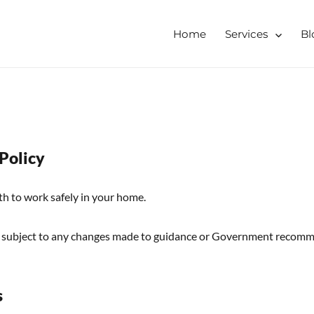
Home
Services
Bl
tershire, Derbyshire
ising & Decluttering Services
 online
 Policy
th to work safely in your home.
 subject to any changes made to guidance or Government recomm
s