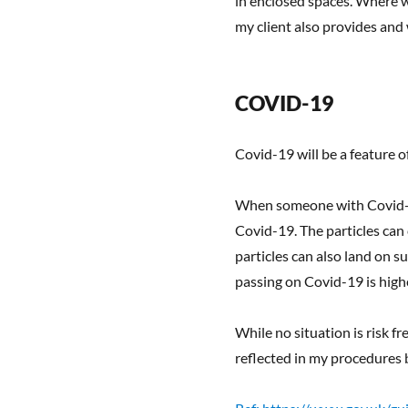
in enclosed spaces. Where we
my client also provides and
COVID-19
Covid-19 will be a feature o
When someone with Covid-19 
Covid-19. The particles can
particles can also land on s
passing on Covid-19 is highe
While no situation is risk f
reflected in my procedures 