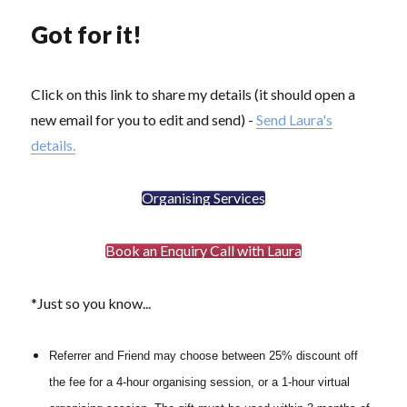
Got for it!
Click on this link to share my details (it should open a
new email for you to edit and send) -
Send Laura's
details.
Organising Services
Book an Enquiry Call with Laura
*Just so you know...
Referrer and Friend may choose between 25% discount off
the fee for a 4-hour organising session, or a 1-hour virtual