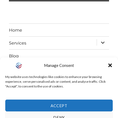
Home
expand
Services
child
Blog
menu
Manage Consent
expand
About
child
My website uses technologies like cookies to enhance your browsing
Free Declutter Challenge
experience, serve personalised ads or content, and analyse traffic. Click
menu
"Accept", to consent to the use of cookies.
Contact
ACCEPT
Instagram
LinkedIn
Facebook
Cookie
DENY