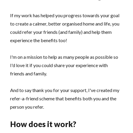
If my work has helped you progress towards your goal
to create a calmer, better organised home and life, you
could refer your friends (and family) and help them
experience the benefits too!
I'm on a mission to help as many people as possible so
I'd love it if you could share your experience with
friends and family.
And to say thank you for your support, I've created my
refer-a-friend scheme that benefits both you and the
person you refer.
How does it work?