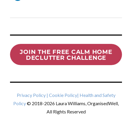
JOIN THE FREE CALM HOME
DECLUTTER CHALLENGE
Privacy Policy
|
Cookie Policy
|
Health and Safety
Policy
© 2018-2026 Laura Williams, OrganisedWell,
All Rights Reserved