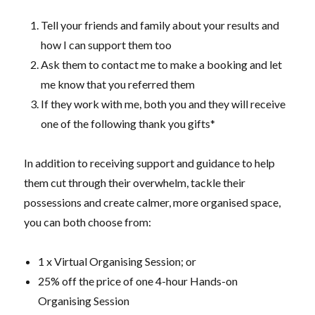
Tell your friends and family about your results and
how I can support them too
Ask them to contact me to make a booking and let
me know that you referred them
If they work with me, both you and they will receive
one of the following thank you gifts*
In addition to receiving support and guidance to help
them cut through their overwhelm, tackle their
possessions and create calmer, more organised space,
you can both choose from:
1 x Virtual Organising Session; or
25% off the price of one 4-hour Hands-on
Organising Session