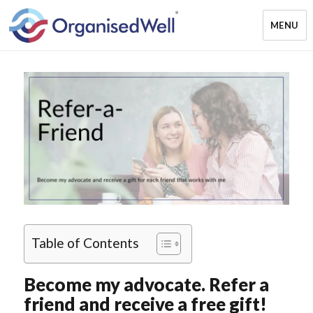
MENU
OrganisedWell – Home Organising
& Decluttering Services for busy
mums and students across the
Midlands, UK and online
Table of Contents
Become my advocate. Refer a
friend and receive a free gift!