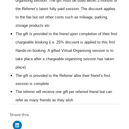
organising session. The gift must be used within 3 months of
the Referrer’s latest fully paid session. The discount applies
to the fee but not other costs such as mileage, parking,
storage products etc
The gift is provided to the friend upon completion of their first
chargeable booking (i.e. 25% discount is applied to this first
Hands-on booking. A gifted Virtual Organising session is to
take place after a chargeable organising session has taken
place)
The gift is provided to the Referrer after their friend’s first
session is complete
The referrer will receive one gift per referred friend but
can
refer as many friends as they wish
Share this: