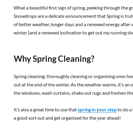
What a beautiful first sign of spring, peeking through the g
Snowdrops are a delicate announcement that Spring is trul
of better weather, longer days and a renewed energy after w
winter (and a renewed inclination to get out my running sh
Why Spring Cleaning?
Spring cleaning; thoroughly cleaning or organising ones home
out at the end of the winter. As the weather warms, it’s a
the windows, wash curtains, shake out rugs and freshen th
It’s also a great time to use that
spring in your step
to do a 
a good sort out and get organised for the year ahead!