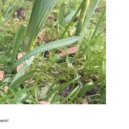
them!