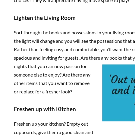
choices! They will appreciate having move space to play!
Lighten the Living Room
Sort through the books and possessions in your living roo
the light will change and you will see the possessions that 
Rather than feeling cosy and comfortable, you’ll want the r
spacious and inviting for guests. Are there any books that 
nights that you can now pass on for
someone else to enjoy? Are there any
other items that you want to remove
or replace for a fresher look?
Freshen up with Kitchen
Freshen up your kitchen? Empty out
cupboards, give them a good clean and