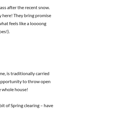
rass after the recent snow.
y here! They bring promise
hat feels like a loooong
oes!).
, is traditionally carried
n opportunity to throw open
e whole house!
bit of Spring clearing – have