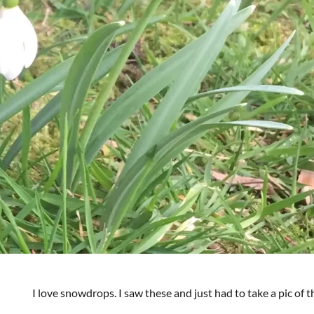
I love snowdrops. I saw these and just had to take a pic of 