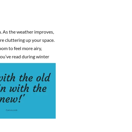
m. As the weather improves,
are cluttering up your space.
oom to feel more airy,
you’ve read during winte
r