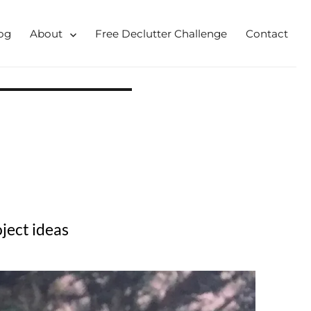
og
About
Free Declutter Challenge
Contact
 for busy mums and students
ject ideas