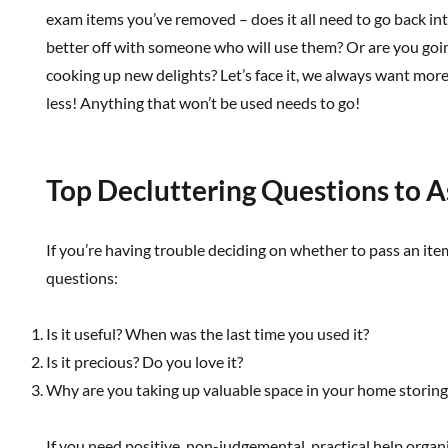
exam items you’ve removed – does it all need to go back in
better off with someone who will use them? Or are you goi
cooking up new delights? Let’s face it, we always want more
less! Anything that won’t be used needs to go!
Top Decluttering Questions to A
If you’re having trouble deciding on whether to pass an ite
questions:
Is it useful? When was the last time you used it?
Is it precious? Do you love it?
Why are you taking up valuable space in your home storing 
If you need positive, non-judgemental, practical help organ