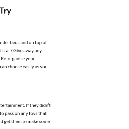
 Try
under beds and on top of
 it all? Give away any
. Re-organise your
can choose easily as you
tertainment. If they didn’t
to pass on any toys that
and get them to make some