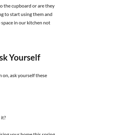
to the cupboard or are they
ng to start using them and
 space in our kitchen not
sk Yourself
m on, ask yourself these
it?
ising your home this spring,