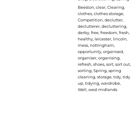
Tags
Beeston
,
clear
,
Clearing
,
clothes
,
clothes storage
,
Competition
,
declutter
,
declutterer
,
decluttering
,
derby
,
free
,
freedom
,
fresh
,
healthy
,
leicester
,
lincoln
,
mess
,
nottingham
,
opportunity
,
organised
,
organiser
,
organising
,
refresh
,
shoes
,
sort
,
sort out
,
sorting
,
Spring
,
spring
cleaning
,
storage
,
tidy
,
tidy
up
,
tidying
,
wardrobe
,
Well
,
west midlands