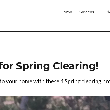
Home
Services
Bl
tershire, Derbyshire
ising & Decluttering Services
 online
 for Spring Clearing!
o your home with these 4 Spring clearing pro