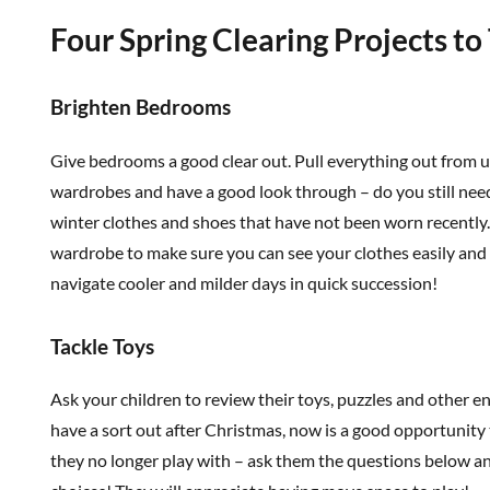
Four Spring Clearing Projects to
Brighten Bedrooms
Give bedrooms a good clear out. Pull everything out from 
wardrobes and have a good look through – do you still need
winter clothes and shoes that have not been worn recently
wardrobe to make sure you can see your clothes easily and 
navigate cooler and milder days in quick succession!
Tackle Toys
Ask your children to review their toys, puzzles and other en
have a sort out after Christmas, now is a good opportunity 
they no longer play with – ask them the questions below 