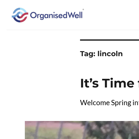
Home Organisation and Decluttering Expert for Nottinghamshire, Leices
OrganisedWell – Home Organ
across the Midlands, UK and
Tag:
lincoln
It’s Time
Welcome Spring int