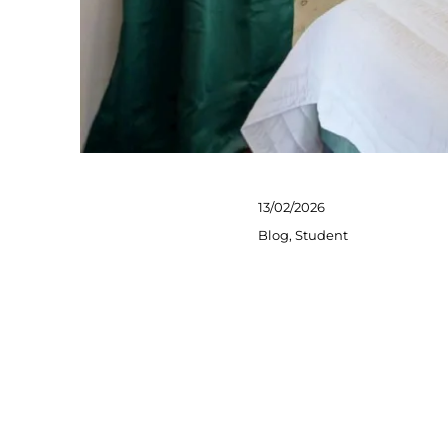
Posted
13/02/2026
on
Categories
Blog
,
Student