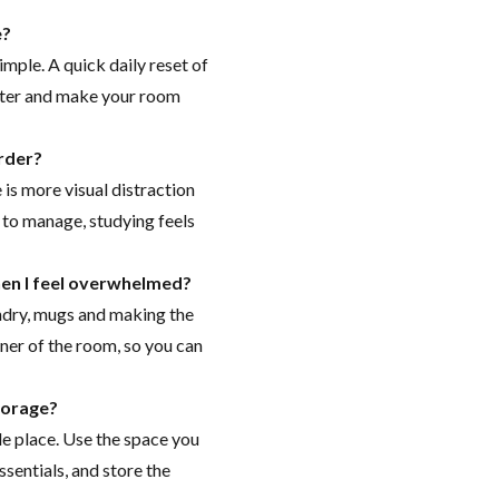
e?
imple. A quick daily reset of
later and make your room
rder?
is more visual distraction
r to manage, studying feels
hen I feel overwhelmed?
aundry, mugs and making the
rner of the room, so you can
torage?
e place. Use the space you
ssentials, and store the