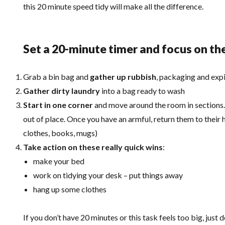
this 20 minute speed tidy will make all the difference.
Set a 20-minute timer and focus on th
Grab a bin bag and
gather up rubbish
, packaging and exp
Gather dirty laundry
into a bag ready to wash
Start in one corner
and move around the room in sections. 
out of place. Once you have an armful, return them to their 
clothes, books, mugs)
Take action on these really quick wins
:
make your bed
work on tidying your desk – put things away
hang up some clothes
If you don’t have 20 minutes or this task feels too big, just 