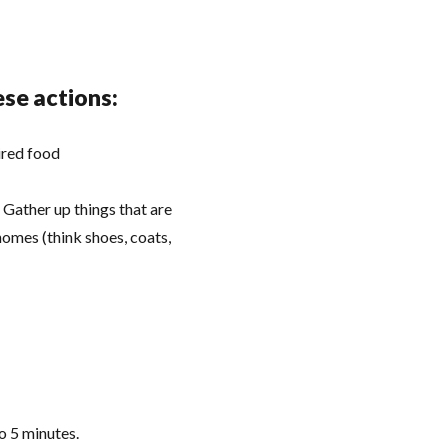
ese actions:
ired food
Gather up things that are
homes (think shoes, coats,
do 5 minutes.