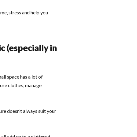
ime, stress and help you
(especially in
ll space has a lot of
tore clothes, manage
re doesn’t always suit your
all add up to a cluttered