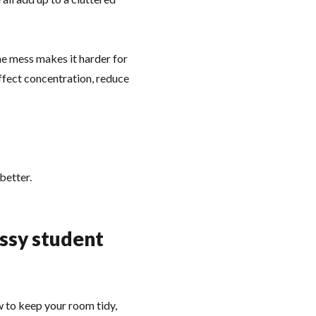
the mess makes it harder for
affect concentration, reduce
better.
essy student
w to keep your room tidy,