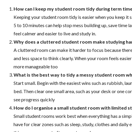
How can I keep my student room tidy during term tim
Keeping your student room tidy is easier when you keep it s
5 to 10 minutes can help stop mess building up, save time 
feel calmer and easier to live and study in.
Why does a cluttered student room make studying ha
A cluttered room can make it harder to focus because there 
and less space to think clearly. When your room feels easie
more manageable too
What is the best way to tidy a messy student room w
Start small. Begin with the easiest wins such as rubbish, l
bed. Then clear one small area, such as your desk or one co
see progress quickly
How do I organise a small student room with limited s
Small student rooms work best when everything has a simpl
have for clear zones such as sleep, study, clothes and daily e