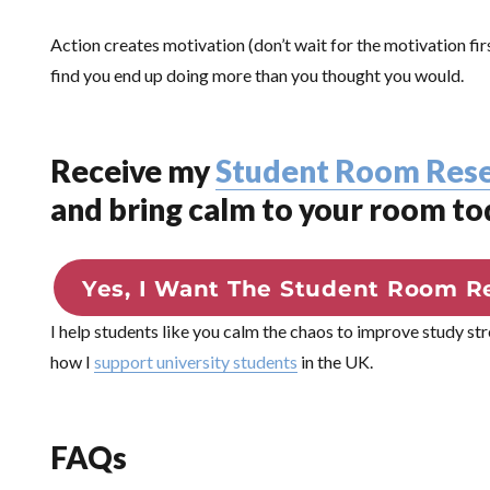
Action creates motivation (don’t wait for the motivation fi
find you end up doing more than you thought you would.
Receive my
Student Room Rese
and bring calm to your room to
Yes, I Want The Student Room Re
I help students like you calm the chaos to improve study st
how I
support university students
in the UK.
FAQs