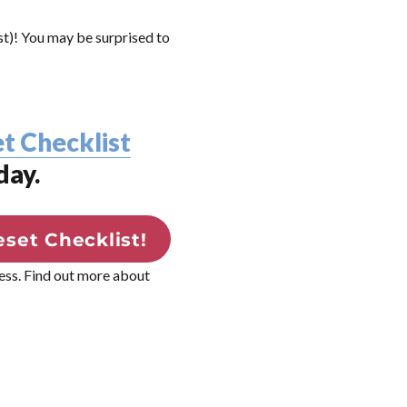
rst)! You may be surprised to
t Checklist
day.
set Checklist!
ress. Find out more about