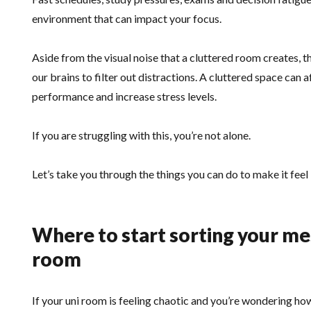
environment that can impact your focus.
Aside from the visual noise that a cluttered room creates, 
our brains to filter out distractions. A cluttered space can 
performance and increase stress levels.
If you are struggling with this, you’re not alone.
Let’s take you through the things you can do to make it feel 
Where to start sorting your m
room
If your uni room is feeling chaotic and you’re wondering ho