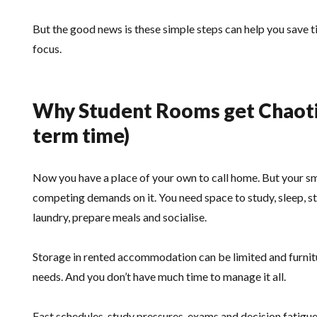
But the good news is these simple steps can help you save t
focus.
Why Student Rooms get Chaotic 
term time)
Now you have a place of your own to call home. But your sma
competing demands on it. You need space to study, sleep, s
laundry, prepare meals and socialise.
Storage in rented accommodation can be limited and furnitu
needs. And you don’t have much time to manage it all.
Fast schedules, study pressures, exams and decision fatigue 