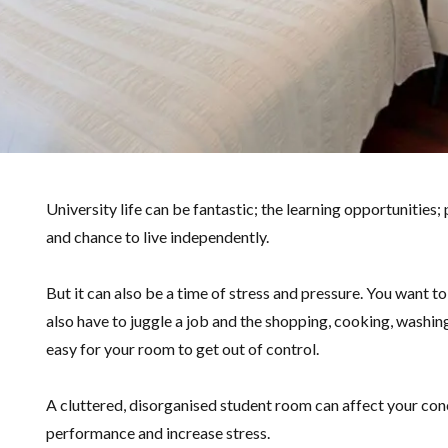
University life can be fantastic; the learning opportunities; 
and chance to live independently.
But it can also be a time of stress and pressure. You want to
also have to juggle a job and the shopping, cooking, washing,
easy for your room to get out of control.
A cluttered, disorganised student room can affect your con
performance and increase stress.