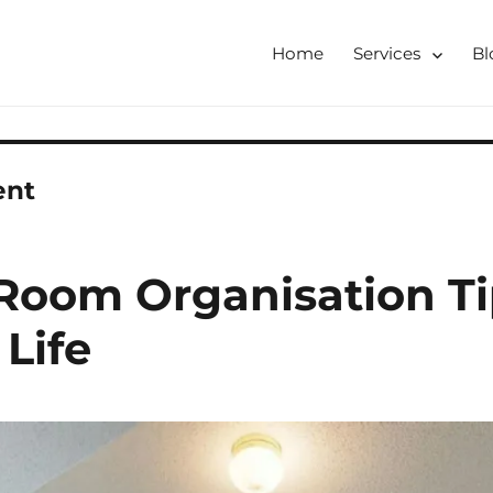
Home
Services
Bl
tershire, Derbyshire
ising & Decluttering Services
 online
ent
Room Organisation Ti
Life