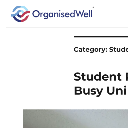
Home Organisation and Decluttering Expert for Nottinghamshire, Leices
OrganisedWell – Home Organ
across the Midlands, UK and
Category:
Stud
Student 
Busy Uni 