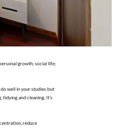
personal growth; social life;
 do well in your studies but
 tidying and cleaning. It’s
centration, reduce