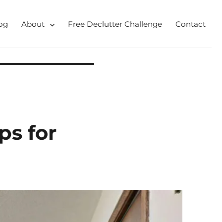
og
About
Free Declutter Challenge
Contact
 for busy mums and students
ps for