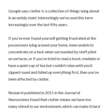
Google says clutter is ‘a collection of things lying about
in an untidy state’. Interestingly we’ve used this term
increasingly over the last fifty years.
If you’ve ever found yourself getting frustrated at the
possessions lying around your home, been unable to
concentrate on a task when surrounded by stuff piled
on surfaces, or if you’ve tried to read a book, mediate or
have a quiet cup of tea but couldn’t relax until you’d
zipped round and tidied up everything first, then you’ve
been affected by clutter.
Research published in 2011 in the
Journal of
Neuroscience
found that clutter means we have too
many stimuli in our environment, which can make it hard