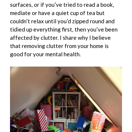
surfaces, or if you’ve tried to read a book,
mediate or have a quiet cup of tea but
couldn’t relax until you’d zipped round and
tidied up everything first, then you’ve been
affected by clutter. I share why I believe
that removing clutter from your home is
good for your mental health.