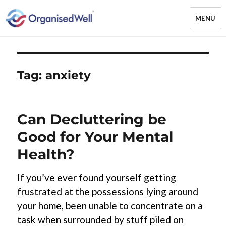
MENU
OrganisedWell – Home Organising
& Decluttering Services for busy
mums and students across the
Tag:
anxiety
Midlands, UK and online
Can Decluttering be
Good for Your Mental
Health?
If you’ve ever found yourself getting
frustrated at the possessions lying around
your home, been unable to concentrate on a
task when surrounded by stuff piled on