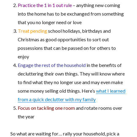
Practice the 1 in 1 out rule
– anything new coming
into the home has to be exchanged from something
that you no longer need or love
Treat pending
school holidays, birthdays and
Christmas as good opportunities to sort out
possessions that can be passed on for others to
enjoy
Engage the rest of the household
in the benefits of
decluttering their own things. They will know where
to find what they no longer use and may even make
some money selling old things. Here’s
what I learned
from a quick declutter with my family
Focus on tackling one room
and rotate rooms over
the year
So what are waiting for… rally your household, pick a