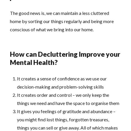
The good news is, we can maintain a less cluttered
home by sorting our things regularly and being more
conscious of what we bring into our home.
How can Decluttering Improve your
Mental Health?
It creates a sense of confidence as we use our
decision-making and problem-solving skills
It creates order and control – we only keep the
things we need and have the space to organise them
It gives you feelings of gratitude and abundance –
you might find lost things, forgotten treasures,
things you can sell or give away. All of which makes