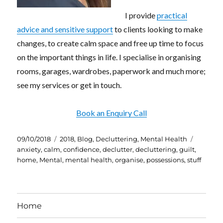
I provide
practical
advice and sensitive support
to clients looking to make
changes, to create calm space and free up time to focus
on the important things in life. I specialise in organising
rooms, garages, wardrobes, paperwork and much more;
see my services or get in touch.
Book an Enquiry Call
Posted
Categories
Tags
09/10/2018
2018
,
Blog
,
Decluttering
,
Mental Health
on
anxiety
,
calm
,
confidence
,
declutter
,
decluttering
,
guilt
,
home
,
Mental
,
mental health
,
organise
,
possessions
,
stuff
Home