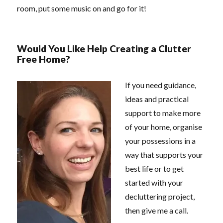
room, put some music on and go for it!
Would You Like Help Creating a Clutter
Free Home?
If you need guidance,
ideas and practical
support to make more
of your home, organise
your possessions in a
way that supports your
best life or to get
started with your
decluttering project,
then give me a call.