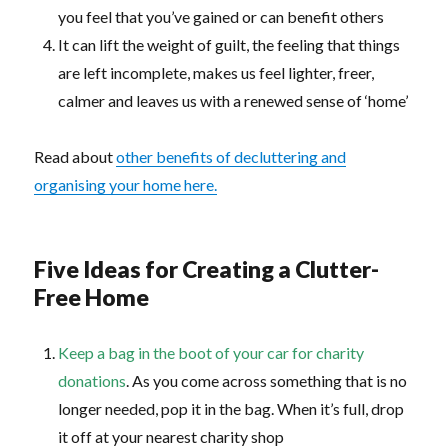
you feel that you’ve gained or can benefit others
It can lift the weight of guilt, the feeling that things
are left incomplete, makes us feel lighter, freer,
calmer and leaves us with a renewed sense of ‘home’
Read about
other benefits of decluttering and
organising your home here.
Five Ideas for Creating a Clutter-
Free Home
Keep a bag in the boot of your car for charity
donations
. As you come across something that is no
longer needed, pop it in the bag. When it’s full, drop
it off at your nearest charity shop