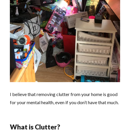
I believe that removing clutter from your home is good
for your mental health, even if you don’t have that much.
What is Clutter?