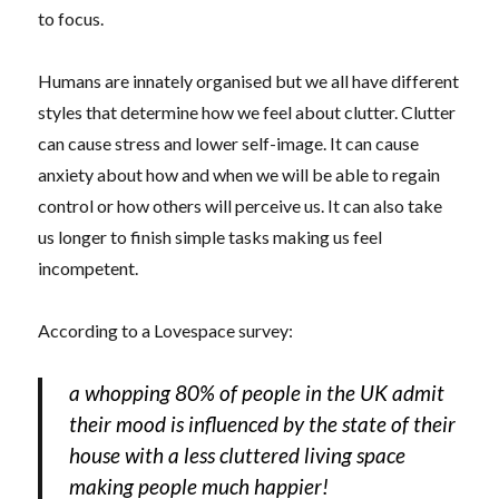
to focus.
Humans are innately organised but we all have different
styles that determine how we feel about clutter. Clutter
can cause stress and lower self-image. It can cause
anxiety about how and when we will be able to regain
control or how others will perceive us. It can also take
us longer to finish simple tasks making us feel
incompetent.
According to a Lovespace survey:
a whopping 80% of people in the UK admit
their mood is influenced by the state of their
house with a less cluttered living space
making people much happier!