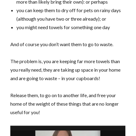
more than likely bring their own): or perhaps
you can keep them to dry off for pets on rainy days
(although you have two or three already); or
you might need towels for something one day
And of course you don’t want them to go to waste.
The problem is, you are keeping far more towels than
you really need, they are taking up space in your home
and are going to waste – in your cupboards!
Release them, to go on to another life, and free your
home of the weight of these things that are no longer
useful for you!