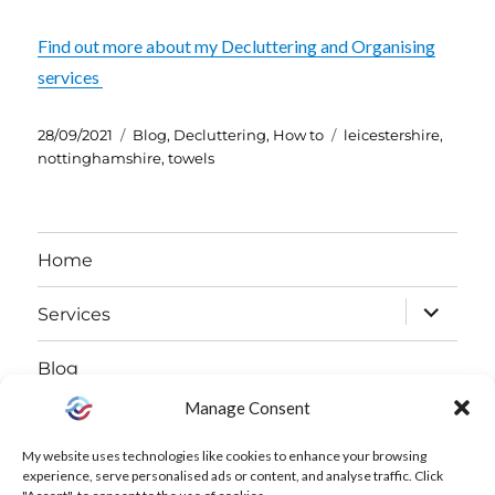
Find out more about my Decluttering and Organising
services
Posted
Categories
Tags
28/09/2021
Blog
,
Decluttering
,
How to
leicestershire
,
on
nottinghamshire
,
towels
Home
expand
Services
child
Blog
menu
Manage Consent
expand
About
child
My website uses technologies like cookies to enhance your browsing
Free Declutter Challenge
experience, serve personalised ads or content, and analyse traffic. Click
menu