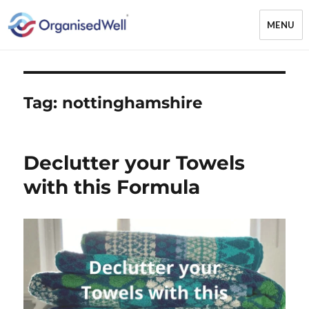
MENU
OrganisedWell – Home Organising
& Decluttering Services for busy
mums and students across the
Tag:
nottinghamshire
Midlands, UK and online
Declutter your Towels
with this Formula