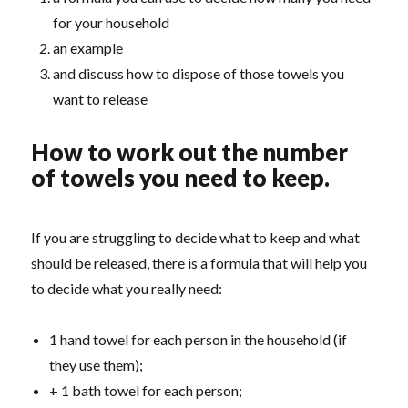
for your household
an example
and discuss how to dispose of those towels you
want to release
How to work out the number
of towels you need to keep.
If you are struggling to decide what to keep and what
should be released, there is a formula that will help you
to decide what you really need:
1 hand towel for each person in the household (if
they use them);
+ 1 bath towel for each person;