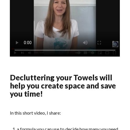
Decluttering your Towels will
help you create space and save
you time!
In this short video, I share:
a formula you can use to decide how many you need