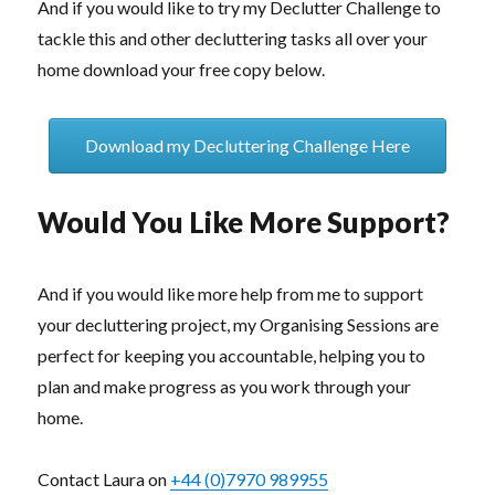
And if you would like to try my Declutter Challenge to
tackle this and other decluttering tasks all over your
home download your free copy below.
Download my Decluttering Challenge Here
Would You Like More Support?
And if you would like more help from me to support
your decluttering project, my Organising Sessions are
perfect for keeping you accountable, helping you to
plan and make progress as you work through your
home.
Contact Laura on
+44 (0)7970 989955