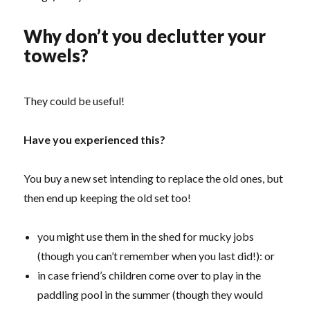
Why don’t you declutter your
towels?
They could be useful!
Have you experienced this?
You buy a new set intending to replace the old ones, but
then end up keeping the old set too!
you might use them in the shed for mucky jobs
(though you can’t remember when you last did!): or
in case friend’s children come over to play in the
paddling pool in the summer (though they would