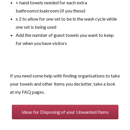
+ hand towels needed for each extra
bathroom/cloakroom (if you these)
x 2 to allow for one set to be in the wash cycle while
one set is being used
Add the number of guest towels you want to keep
for when you have visitors
If you need some help with finding organisations to take
your towels and other items you declutter, take a look
at my FAQ pages.
Ideas for Disposing of your Unwanted Items