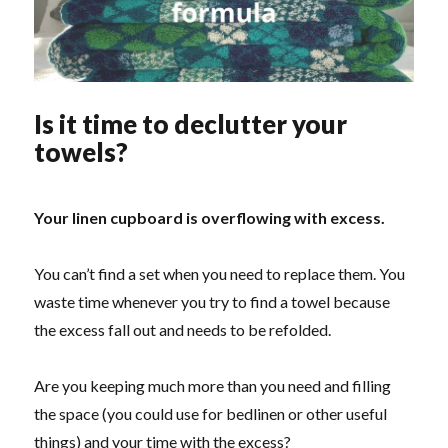
Is it time to declutter your
towels?
Your linen cupboard is overflowing with excess.
You can’t find a set when you need to replace them. You
waste time whenever you try to find a towel because
the excess fall out and needs to be refolded.
Are you keeping much more than you need and filling
the space (you could use for bedlinen or other useful
things) and your time with the excess?