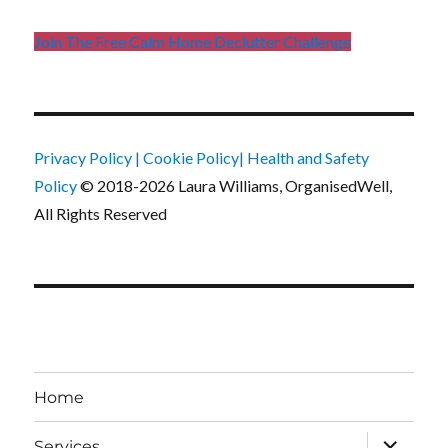
Join The Free Calm Home Declutter Challenge
Privacy Policy
|
Cookie Policy
|
Health and Safety
Policy
© 2018-2026 Laura Williams, OrganisedWell,
All Rights Reserved
Home
expand
Services