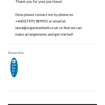
Thank you for your purchase!
Now please contact me by phone on
+44(0)7970 989955 or email at
laura@organisedwell.co.uk so that we can
make arrangements and get started!
Share this:
Lin
ke
dI
n