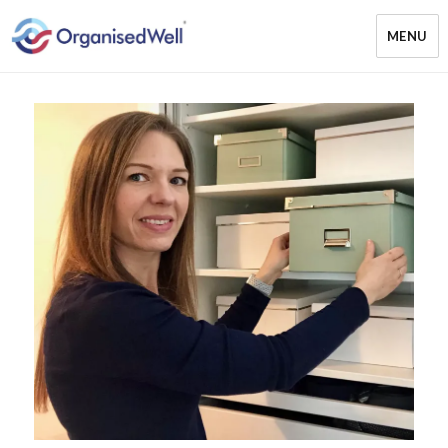
MENU
OrganisedWell – Home Organising
& Decluttering Services for busy
mums and students across the
Midlands, UK and online