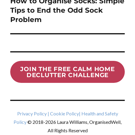
How to Organise Socks: Simple
Next
post:
Tips to End the Odd Sock
Problem
JOIN THE FREE CALM HOME
DECLUTTER CHALLENGE
Privacy Policy
|
Cookie Policy
|
Health and Safety
Policy
© 2018-2026 Laura Williams, OrganisedWell,
All Rights Reserved