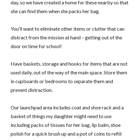
day, so we have created a home for these nearby so that
she can find them when she packs her bag.
You’ll want to eliminate other items or clutter that can
distract from the mission at hand – getting out of the
door on time for school!
Have baskets, storage and hooks for items that are not
used daily, out of the way of the main space. Store them
in cupboards or bedrooms to separate them and
prevent distraction.
Our launchpad area includes coat and shoe rack and a
basket of things my daughter might need to use
including packs of tissues for her bag, lip balm, shoe
polish for a quick brush up and a pot of coins to refill