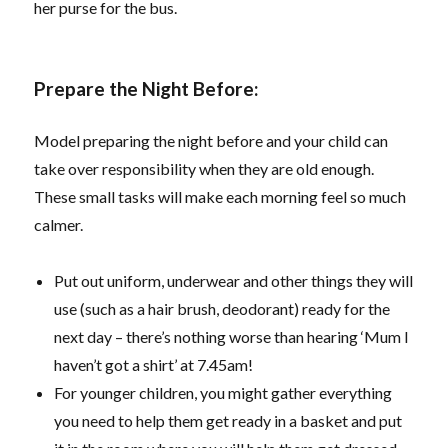
her purse for the bus.
Prepare the Night Before:
Model preparing the night before and your child can
take over responsibility when they are old enough.
These small tasks will make each morning feel so much
calmer.
Put out uniform, underwear and other things they will
use (such as a hair brush, deodorant) ready for the
next day – there’s nothing worse than hearing ‘Mum I
haven’t got a shirt’ at 7.45am!
For younger children, you might gather everything
you need to help them get ready in a basket and put