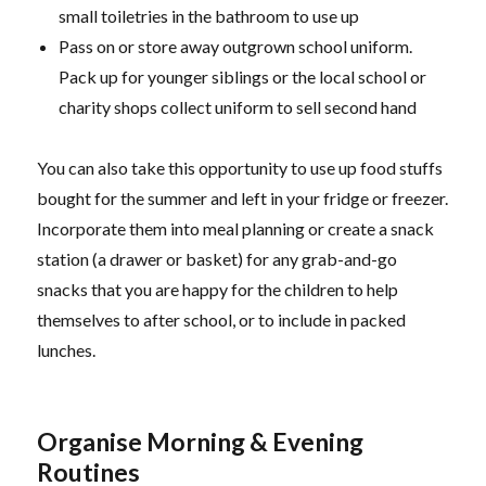
small toiletries in the bathroom to use up
Pass on or store away outgrown school uniform.
Pack up for younger siblings or the local school or
charity shops collect uniform to sell second hand
You can also take this opportunity to use up food stuffs
bought for the summer and left in your fridge or freezer.
Incorporate them into meal planning or create a snack
station (a drawer or basket) for any grab-and-go
snacks that you are happy for the children to help
themselves to after school, or to include in packed
lunches.
Organise Morning & Evening
Routines