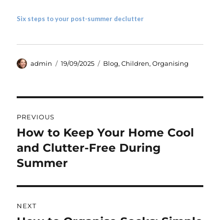
Six steps to your post-summer declutter
Author
Posted
Categories
admin
19/09/2025
Blog
,
Children
,
Organising
on
Post
PREVIOUS
navigation
How to Keep Your Home Cool
Previous
post:
and Clutter-Free During
Summer
NEXT