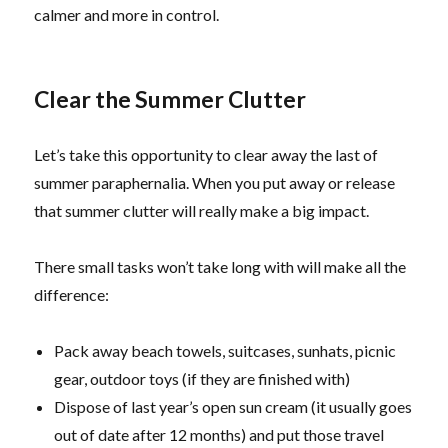
calmer and more in control.
Clear the Summer Clutter
Let’s take this opportunity to clear away the last of
summer paraphernalia. When you put away or release
that summer clutter will really make a big impact.
There small tasks won’t take long with will make all the
difference:
Pack away beach towels, suitcases, sunhats, picnic
gear, outdoor toys (if they are finished with)
Dispose of last year’s open sun cream (it usually goes
out of date after 12 months) and put those travel