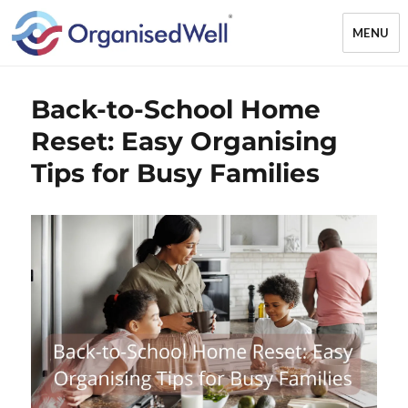
MENU
OrganisedWell – Home Organising
Back-to-School Home
& Decluttering Services for busy
mums and students across the
Reset: Easy Organising
Midlands, UK and online
Tips for Busy Families