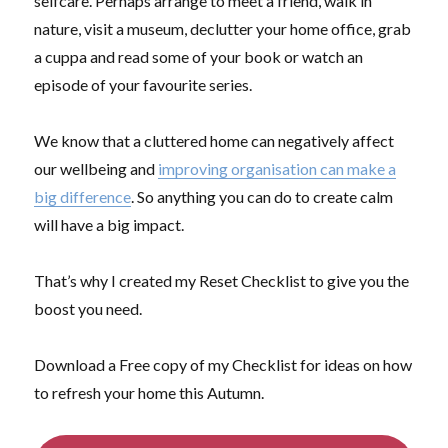
selfcare. Perhaps arrange to meet a friend, walk in
nature, visit a museum, declutter your home office, grab
a cuppa and read some of your book or watch an
episode of your favourite series.
We know that a cluttered home can negatively affect
our wellbeing and
improving organisation can make a
big difference
. So anything you can do to create calm
will have a big impact.
That’s why I created my Reset Checklist to give you the
boost you need.
Download a Free copy of my Checklist for ideas on how
to refresh your home this Autumn.