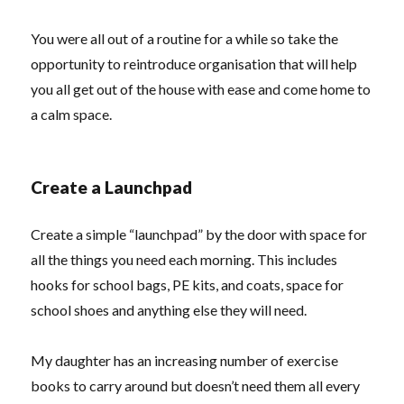
You were all out of a routine for a while so take the
opportunity to reintroduce organisation that will help
you all get out of the house with ease and come home to
a calm space.
Create a Launchpad
Create a simple “launchpad” by the door with space for
all the things you need each morning. This includes
hooks for school bags, PE kits, and coats, space for
school shoes and anything else they will need.
My daughter has an increasing number of exercise
books to carry around but doesn’t need them all every