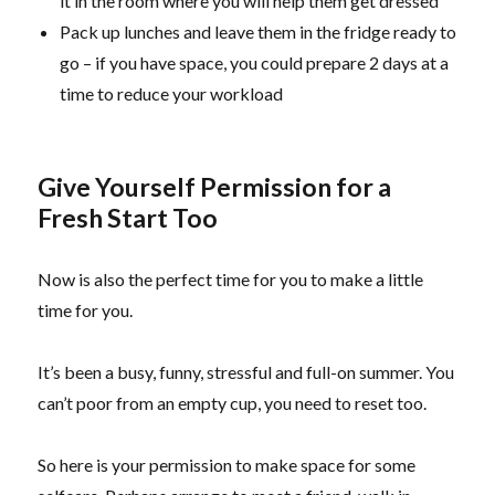
it in the room where you will help them get dressed
Pack up lunches and leave them in the fridge ready to
go – if you have space, you could prepare 2 days at a
time to reduce your workload
Give Yourself Permission for a
Fresh Start Too
Now is also the perfect time for you to make a little
time for you.
It’s been a busy, funny, stressful and full-on summer. You
can’t poor from an empty cup, you need to reset too.
So here is your permission to make space for some