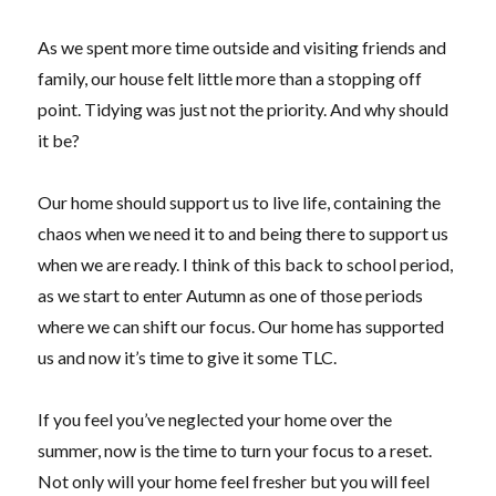
As we spent more time outside and visiting friends and
family, our house felt little more than a stopping off
point. Tidying was just not the priority. And why should
it be?
Our home should support us to live life, containing the
chaos when we need it to and being there to support us
when we are ready. I think of this back to school period,
as we start to enter Autumn as one of those periods
where we can shift our focus. Our home has supported
us and now it’s time to give it some TLC.
If you feel you’ve neglected your home over the
summer, now is the time to turn your focus to a reset.
Not only will your home feel fresher but you will feel