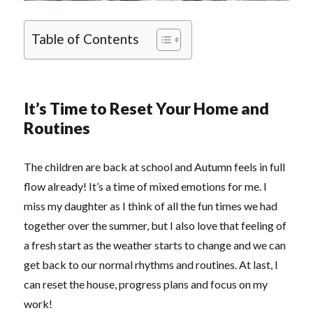
Table of Contents
It’s Time to Reset Your Home and
Routines
The children are back at school and Autumn feels in full
flow already! It’s a time of mixed emotions for me. I
miss my daughter as I think of all the fun times we had
together over the summer, but I also love that feeling of
a fresh start as the weather starts to change and we can
get back to our normal rhythms and routines. At last, I
can reset the house, progress plans and focus on my
work!