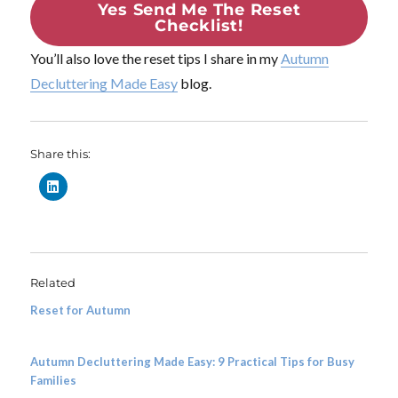
Yes Send Me The Reset
Checklist!
You’ll also love the reset tips I share in my
Autumn
Decluttering Made Easy
blog.
Share this:
Related
Reset for Autumn
Autumn Decluttering Made Easy: 9 Practical Tips for Busy
Families