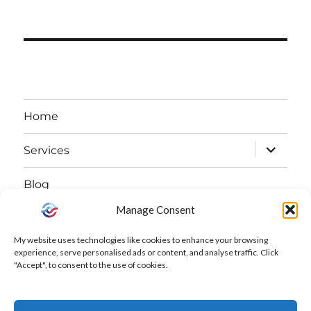
Home
expand
Services
child
Blog
menu
Manage Consent
expand
About
child
My website uses technologies like cookies to enhance your browsing
Free Declutter Challenge
experience, serve personalised ads or content, and analyse traffic. Click
menu
"Accept", to consent to the use of cookies.
Contact