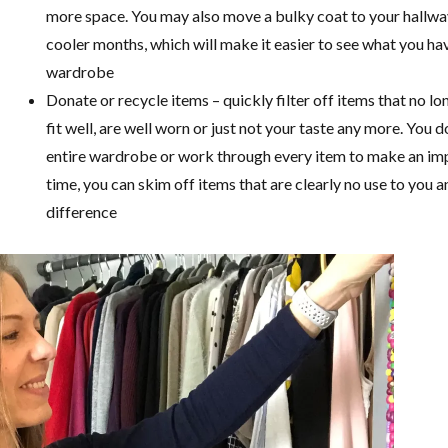
more space. You may also move a bulky coat to your hallway
cooler months, which will make it easier to see what you hav
wardrobe
Donate or recycle items – quickly filter off items that no lo
fit well, are well worn or just not your taste any more. You 
entire wardrobe or work through every item to make an imp
time, you can skim off items that are clearly no use to you a
difference