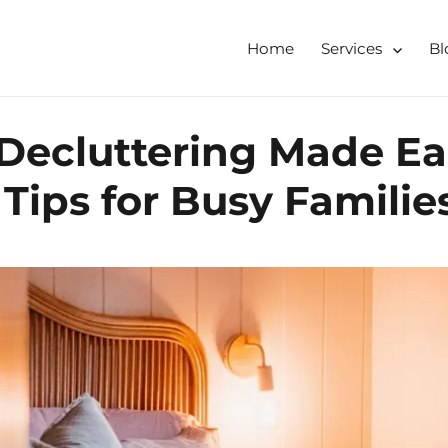
Home
Services
Bl
tershire, Derbyshire
ising & Decluttering Services
ecluttering Made Eas
 online
 Tips for Busy Familie