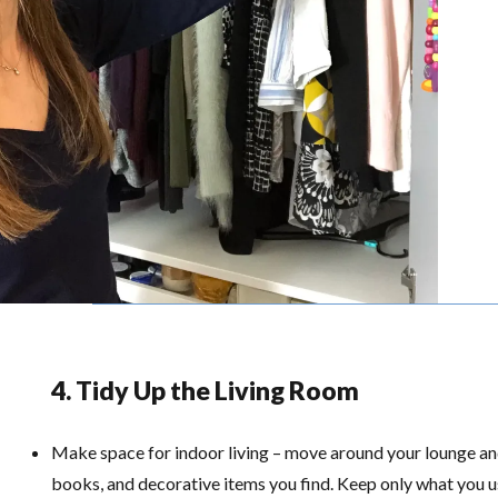
4. Tidy Up the Living Room
Make space for indoor living – move around your lounge a
books, and decorative items you find. Keep only what you us