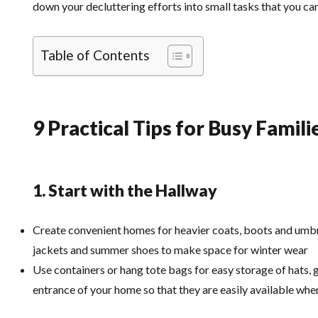
down your decluttering efforts into small tasks that you can
Table of Contents
9 Practical Tips for Busy Famili
1. Start with the Hallway
Create convenient homes for heavier coats, boots and umbre
jackets and summer shoes to make space for winter wear
Use containers or hang tote bags for easy storage of hats, g
entrance of your home so that they are easily available wh