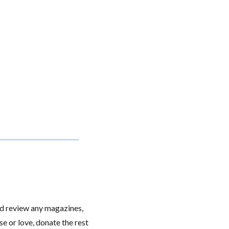
nd review any magazines,
e or love, donate the rest