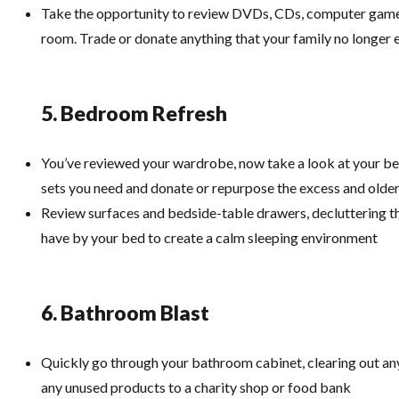
Take the opportunity to review DVDs, CDs, computer games
room. Trade or donate anything that your family no longer 
5. Bedroom Refresh
You’ve reviewed your wardrobe, now take a look at your b
sets you need and donate or repurpose the excess and olde
Review surfaces and bedside-table drawers, decluttering th
have by your bed to create a calm sleeping environment
6. Bathroom Blast
Quickly go through your bathroom cabinet, clearing out any
any unused products to a charity shop or food bank