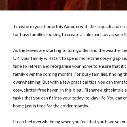
Transform your home this Autumn with these quick and easy
for busy families looking to create a calm and cosy space 
As the leaves are starting to turn golden and the weather b
UK, your family will start to spend more time cosying up in
time to refresh and reorganise your home to ensure that it 
family over the coming months. For busy families, finding th
overwhelming. But with a few practical tips, you can transfo
cosy, clutter-free haven. In this blog, I’ll share eight simple
tasks that you can fit into your today-to-day life. You can 
home just in time for the colder months.
It can feel overwhelming when you feel that you have so muc