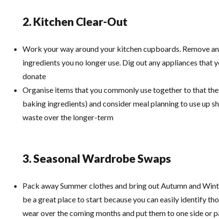
2. Kitchen Clear-Out
Work your way around your kitchen cupboards. Remove an
ingredients you no longer use. Dig out any appliances that 
donate
Organise items that you commonly use together to that they
baking ingredients) and consider meal planning to use up s
waste over the longer-term
3. Seasonal Wardrobe Swaps
Pack away Summer clothes and bring out Autumn and Wint
be a great place to start because you can easily identify th
wear over the coming months and put them to one side or 