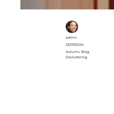
Author
admin
Posted
23/09/2024
on
Categories
Autumn
,
Blog
,
Decluttering