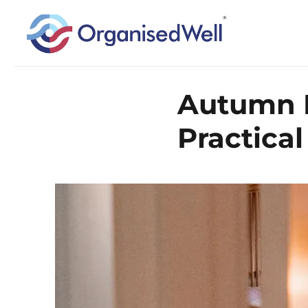
Home Organisation and Decluttering Expert for Nottinghamshire, Leices
OrganisedWell – Home Organ
Autumn D
across the Midlands, UK and
Practical