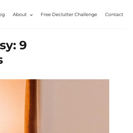
og
About
Free Declutter Challenge
Contact
 for busy mums and students
y: 9
s