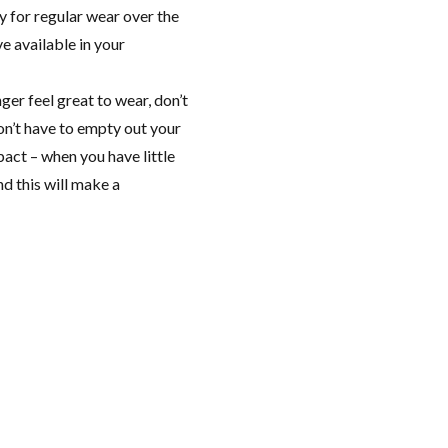
 for regular wear over the
e available in your
nger feel great to wear, don’t
don’t have to empty out your
act – when you have little
nd this will make a