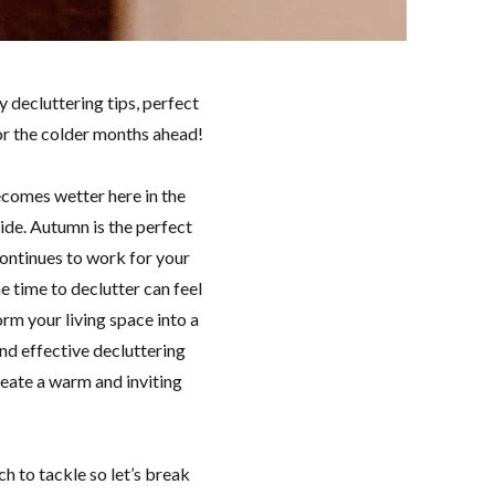
 decluttering tips, perfect
for the colder months ahead!
ecomes wetter here in the
side. Autumn is the perfect
continues to work for your
e time to declutter can feel
rm your living space into a
 and effective decluttering
create a warm and inviting
h to tackle so let’s break