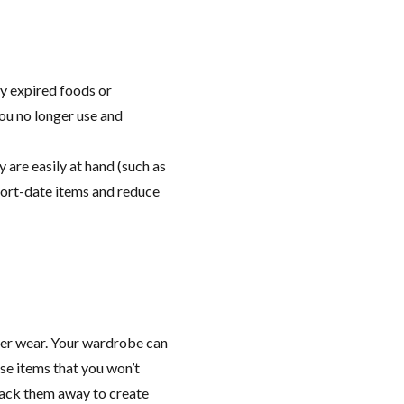
y expired foods or
you no longer use and
 are easily at hand (such as
hort-date items and reduce
er wear. Your wardrobe can
ose items that you won’t
pack them away to create