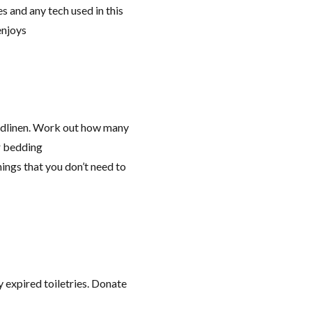
 and any tech used in this
enjoys
edlinen. Work out how many
r bedding
ings that you don’t need to
 expired toiletries. Donate