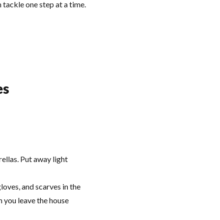
 tackle one step at a time.
es
llas. Put away light
loves, and scarves in the
en you leave the house